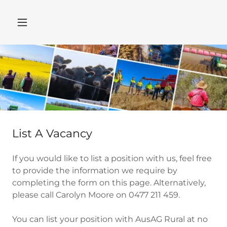
List A Vacancy
If you would like to list a position with us, feel free
to provide the information we require by
completing the form on this page. Alternatively,
please call Carolyn Moore on 0477 211 459.
You can list your position with AusAG Rural at no