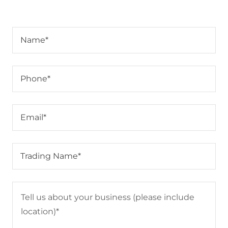
Name*
Phone*
Email*
Trading Name*