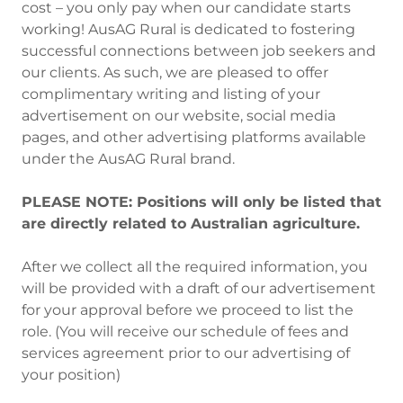
cost – you only pay when our candidate starts
working! AusAG Rural is dedicated to fostering
successful connections between job seekers and
our clients. As such, we are pleased to offer
complimentary writing and listing of your
advertisement on our website, social media
pages, and other advertising platforms available
under the AusAG Rural brand.
PLEASE NOTE: Positions will only be listed that
are directly related to Australian agriculture.
After we collect all the required information, you
will be provided with a draft of our advertisement
for your approval before we proceed to list the
role. (You will receive our schedule of fees and
services agreement prior to our advertising of
your position)