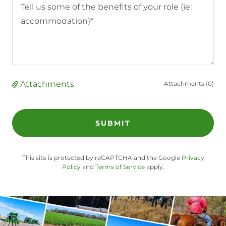
Attachments
Attachments (0)
SUBMIT
This site is protected by reCAPTCHA and the Google
Privacy
Policy
and
Terms of Service
apply.